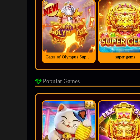
Gates of Olympus Super Scatter
super gems
Popular Games