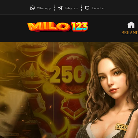
Whatsapp
Telegram
Livechat
BERAN