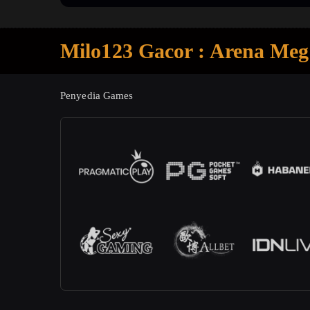
Milo123 Gacor : Arena Meg
Penyedia Games