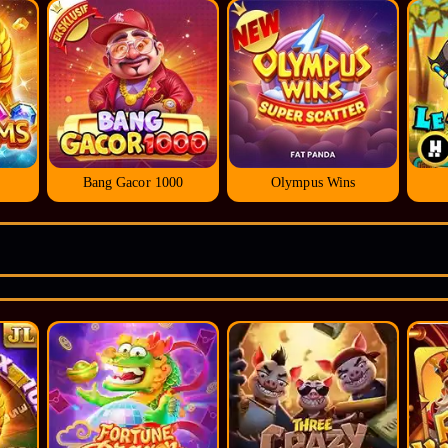
Bang Gacor 1000
Olympus Wins