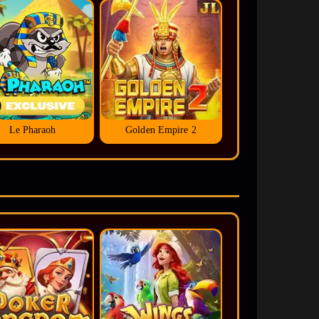
Le Pharaoh
Golden Empire 2