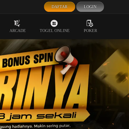
DAFTAR
LOGIN
ARCADE
TOGEL ONLINE
POKER