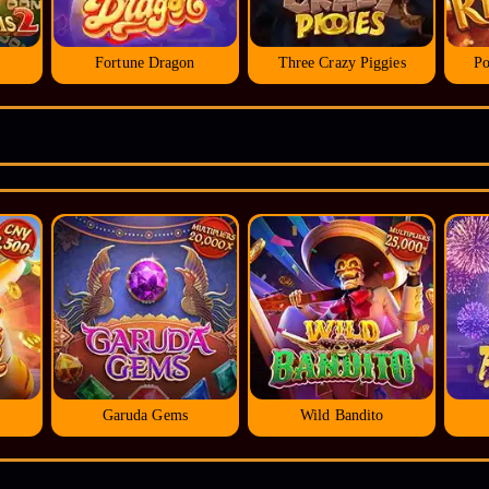
Fortune Dragon
Three Crazy Piggies
P
Garuda Gems
Wild Bandito