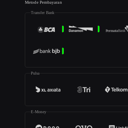
Metode Pembayaran
Transfer Bank
Pulsa
E-Money