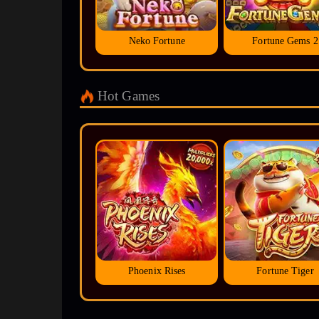
Neko Fortune
Fortune Gems 2
Hot Games
Phoenix Rises
Fortune Tiger