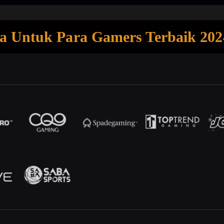
a Untuk Para Gamers Terbaik 202