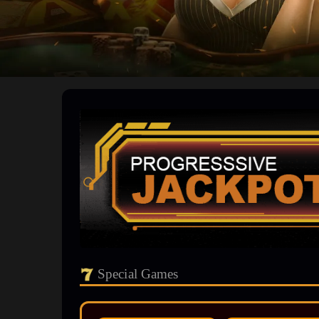
Special Games