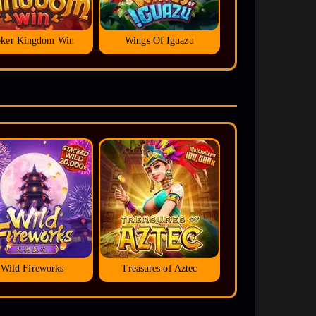
oker Kingdom Win
Wings Of Iguazu
Wild Fireworks
Treasures of Aztec