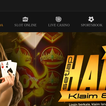
DA
SLOT ONLINE
LIVE CASINO
SPORTSBOOK